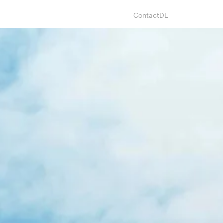
Contact
DE