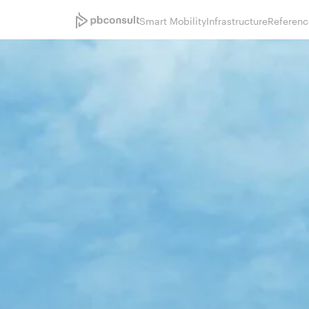
Smart Mobility
Infrastructure
Referenc