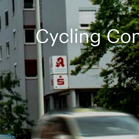
Cycling Co