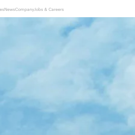
es
News
Company
Jobs & Careers