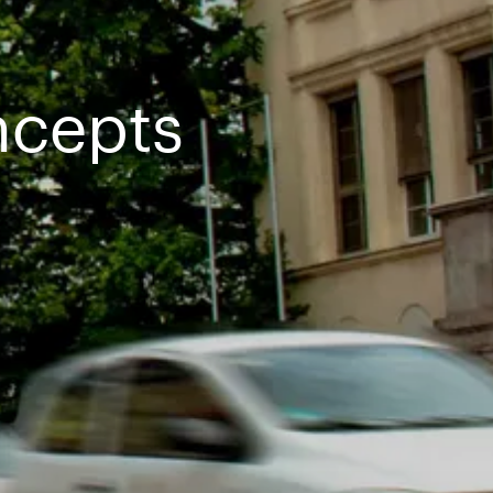
ncepts