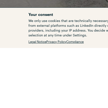
Your consent
We only use cookies that are technically necessary
from external platforms such as LinkedIn directly 
providers, including your IP address. You decide
Customers
selection at any time under Settings.
Related topics
Legal Notice
Privacy Policy
Compliance
The target is to achieve com
transport in Germany. Using 
to capture and categorise t
according to their current s