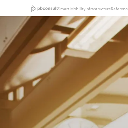
Smart Mobility
Infrastructure
Referenc