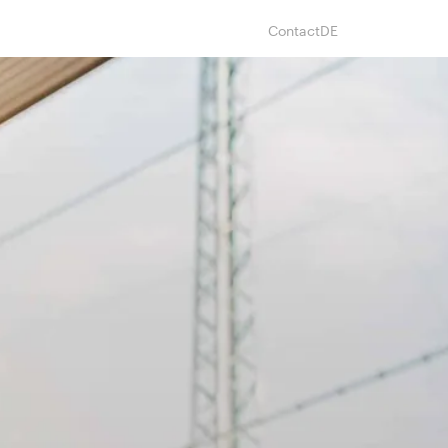
Contact
DE