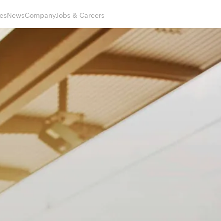
es
News
Company
Jobs & Careers