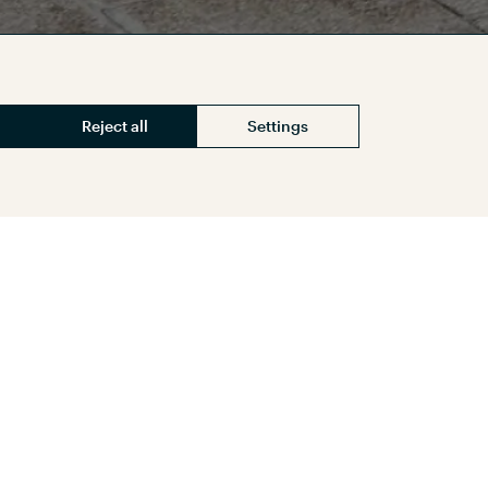
Reject all
Settings