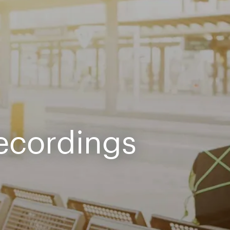
ecordings