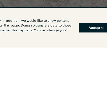
. In addition, we would like to show content
on this page. Doing so transfers data to those
Accept all
 whether this happens. You can change your
plete accessibility of public
efficient research, it is possible
he individual stops and stations
tate of transformation.