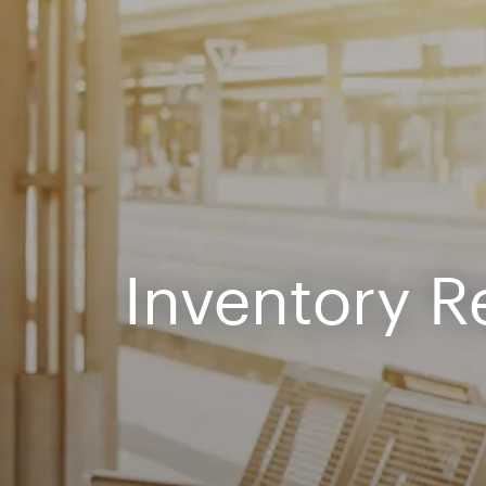
Inventory R